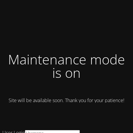
Maintenance mode
is on
Site will be available soon. Thank you for your patience!
User Login