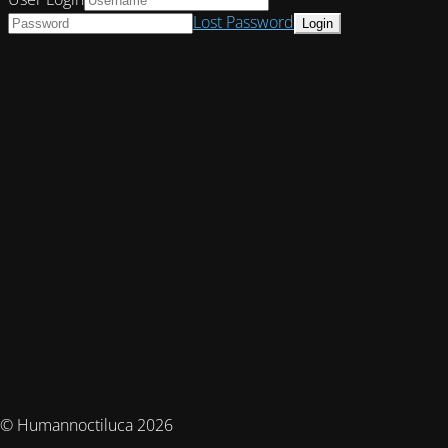
Lost Password
© Humannoctiluca 2026